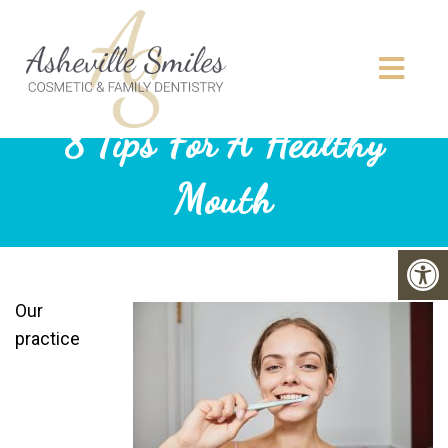
8 Tips For A Healthy
Mouth
Our
practice