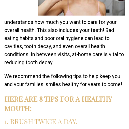
understands how much you want to care for your
overall health. This also includes your teeth! Bad
eating habits and poor oral hygiene can lead to
cavities, tooth decay, and even overall health
conditions. In between visits, at-home care is vital to
reducing tooth decay.
We recommend the following tips to help keep you
and your families’ smiles healthy for years to come!
HERE ARE 8 TIPS FOR A HEALTHY
MOUTH:
1. BRUSH TWICE A DAY.