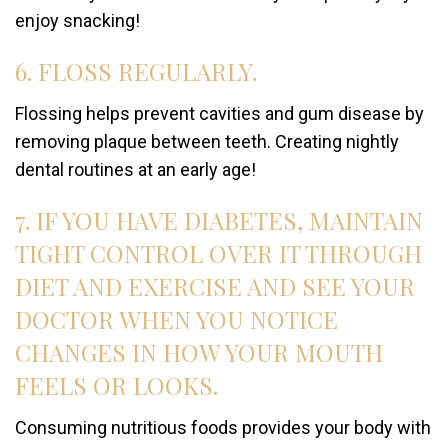
enjoy snacking!
6. FLOSS REGULARLY.
Flossing helps prevent cavities and gum disease by
removing plaque between teeth. Creating nightly
dental routines at an early age!
7. IF YOU HAVE DIABETES, MAINTAIN
TIGHT CONTROL OVER IT THROUGH
DIET AND EXERCISE AND SEE YOUR
DOCTOR WHEN YOU NOTICE
CHANGES IN HOW YOUR MOUTH
FEELS OR LOOKS.
Consuming nutritious foods provides your body with