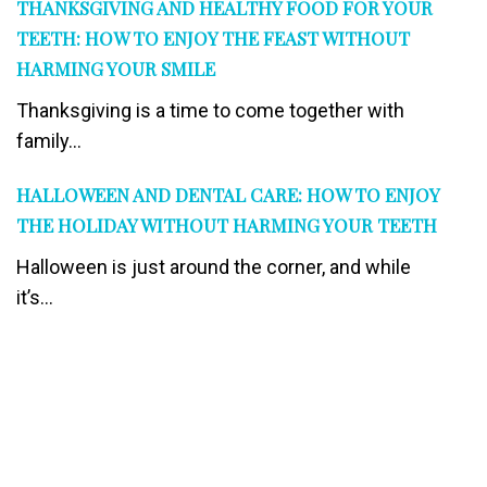
THANKSGIVING AND HEALTHY FOOD FOR YOUR
TEETH: HOW TO ENJOY THE FEAST WITHOUT
HARMING YOUR SMILE
Thanksgiving is a time to come together with
family...
HALLOWEEN AND DENTAL CARE: HOW TO ENJOY
THE HOLIDAY WITHOUT HARMING YOUR TEETH
Halloween is just around the corner, and while
it’s...