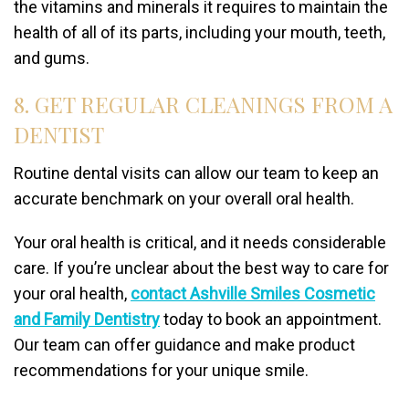
the vitamins and minerals it requires to maintain the
health of all of its parts, including your mouth, teeth,
and gums.
8. GET REGULAR CLEANINGS FROM A
DENTIST
Routine dental visits can allow our team to keep an
accurate benchmark on your overall oral health.
Your oral health is critical, and it needs considerable
care. If you’re unclear about the best way to care for
your oral health,
contact Ashville Smiles Cosmetic
and Family Dentistry
today to book an appointment.
Our team can offer guidance and make product
recommendations for your unique smile.