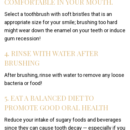
COMFORTABLE IN YOUR MOUTH.
Select a toothbrush with soft bristles that is an
appropriate size for your smile; brushing too hard
might wear down the enamel on your teeth or induce
gum recession!
4. RINSE WITH WATER AFTER
BRUSHING
After brushing, rinse with water to remove any loose
bacteria or food!
5. EAT A BALANCED DIET TO
PROMOTE GOOD ORAL HEALTH
Reduce your intake of sugary foods and beverages
since they can cause tooth decay — especially if you