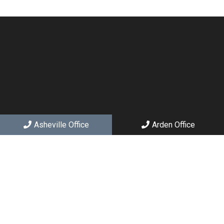
Asheville Office
Arden Office
Social