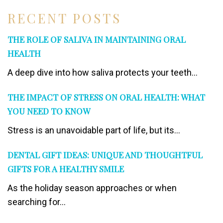
RECENT POSTS
THE ROLE OF SALIVA IN MAINTAINING ORAL
HEALTH
A deep dive into how saliva protects your teeth...
THE IMPACT OF STRESS ON ORAL HEALTH: WHAT
YOU NEED TO KNOW
Stress is an unavoidable part of life, but its...
DENTAL GIFT IDEAS: UNIQUE AND THOUGHTFUL
GIFTS FOR A HEALTHY SMILE
As the holiday season approaches or when
searching for...