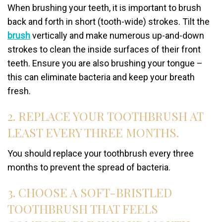
When brushing your teeth, it is important to brush
back and forth in short (tooth-wide) strokes. Tilt the
brush
vertically and make numerous up-and-down
strokes to clean the inside surfaces of their front
teeth. Ensure you are also brushing your tongue –
this can eliminate bacteria and keep your breath
fresh.
2. REPLACE YOUR TOOTHBRUSH AT
LEAST EVERY THREE MONTHS.
You should replace your toothbrush every three
months to prevent the spread of bacteria.
3. CHOOSE A SOFT-BRISTLED
TOOTHBRUSH THAT FEELS