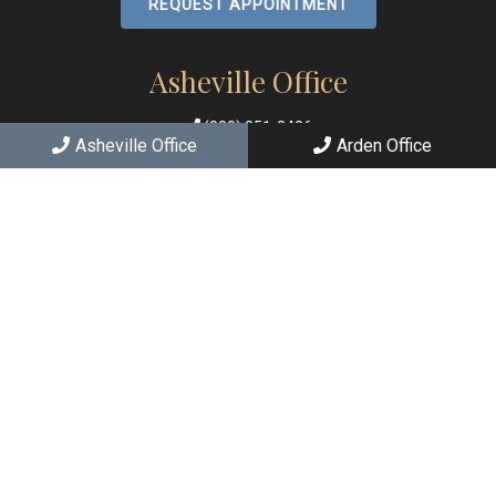
REQUEST APPOINTMENT
Asheville Office
(828) 251-2426
Asheville Office
Arden Office
167 E Chestnut St
Asheville, NC 28801
Arden Office
(828) 684-7063
2363 Hendersonville Rd C
Arden, NC 28704