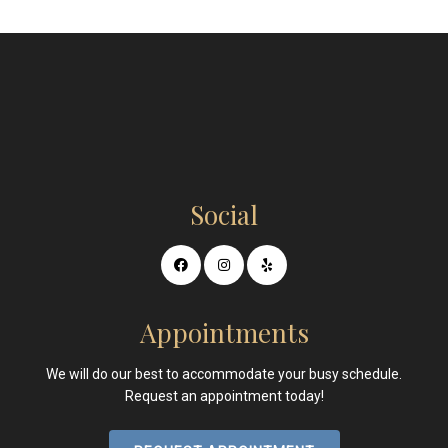
Social
Appointments
We will do our best to accommodate your busy schedule.
Request an appointment today!