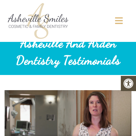
Asheville And Arden
Dentistry Testimonials