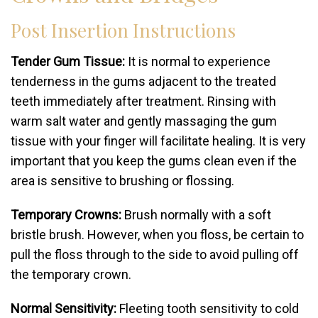
Post Insertion Instructions
Tender Gum Tissue:
It is normal to experience
tenderness in the gums adjacent to the treated
teeth immediately after treatment. Rinsing with
warm salt water and gently massaging the gum
tissue with your finger will facilitate healing. It is very
important that you keep the gums clean even if the
area is sensitive to brushing or flossing.
Temporary Crowns:
Brush normally with a soft
bristle brush. However, when you floss, be certain to
pull the floss through to the side to avoid pulling off
the temporary crown.
Normal Sensitivity:
Fleeting tooth sensitivity to cold