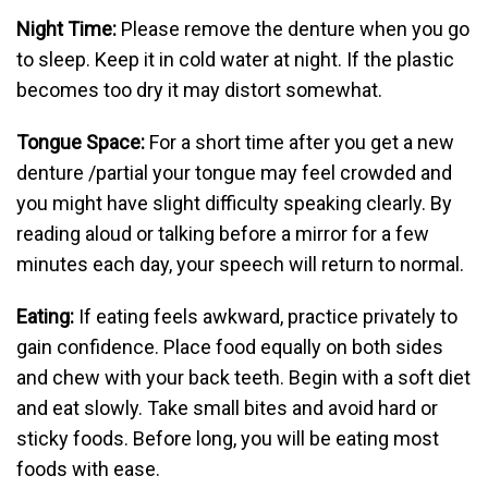
Night Time:
Please remove the denture when you go
to sleep. Keep it in cold water at night. If the plastic
becomes too dry it may distort somewhat.
Tongue Space:
For a short time after you get a new
denture /partial your tongue may feel crowded and
you might have slight difficulty speaking clearly. By
reading aloud or talking before a mirror for a few
minutes each day, your speech will return to normal.
Eating:
If eating feels awkward, practice privately to
gain confidence. Place food equally on both sides
and chew with your back teeth. Begin with a soft diet
and eat slowly. Take small bites and avoid hard or
sticky foods. Before long, you will be eating most
foods with ease.