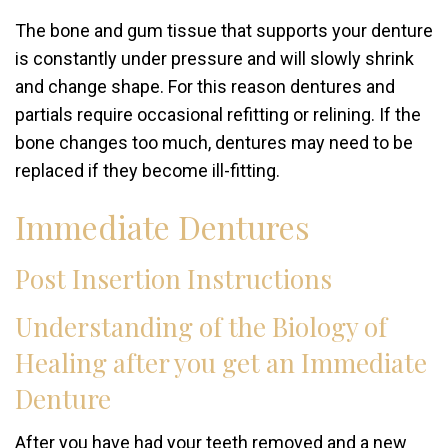
The bone and gum tissue that supports your denture
is constantly under pressure and will slowly shrink
and change shape. For this reason dentures and
partials require occasional refitting or relining. If the
bone changes too much, dentures may need to be
replaced if they become ill-fitting.
Immediate Dentures
Post Insertion Instructions
Understanding of the Biology of
Healing after you get an Immediate
Denture
After you have had your teeth removed and a new