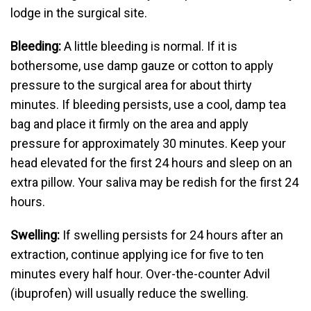
lodge in the surgical site.
Bleeding:
A little bleeding is normal. If it is
bothersome, use damp gauze or cotton to apply
pressure to the surgical area for about thirty
minutes. If bleeding persists, use a cool, damp tea
bag and place it firmly on the area and apply
pressure for approximately 30 minutes. Keep your
head elevated for the first 24 hours and sleep on an
extra pillow. Your saliva may be redish for the first 24
hours.
Swelling:
If swelling persists for 24 hours after an
extraction, continue applying ice for five to ten
minutes every half hour. Over-the-counter Advil
(ibuprofen) will usually reduce the swelling.