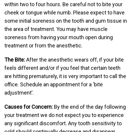
within two to four hours. Be careful not to bite your
cheek or tongue while numb. Please expect to have
some initial soreness on the tooth and gum tissue in
the area of treatment. You may have muscle
soreness from having your mouth open during
treatment or from the anesthetic.
The Bite:
After the anesthetic wears off, if your bite
feels different and/or if you feel that certain teeth
are hitting prematurely, it is very important to call the
office. Schedule an appointment for a ‘bite
adjustment’.
Causes for Concern:
By the end of the day following
your treatment we do not expect you to experience
any significant discomfort. Any tooth sensitivity to
cold should continually decrease and disappear