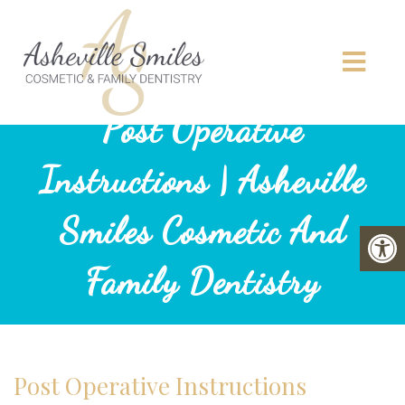
Post Operative
Instructions | Asheville
Smiles Cosmetic And
Family Dentistry
Post Operative Instructions