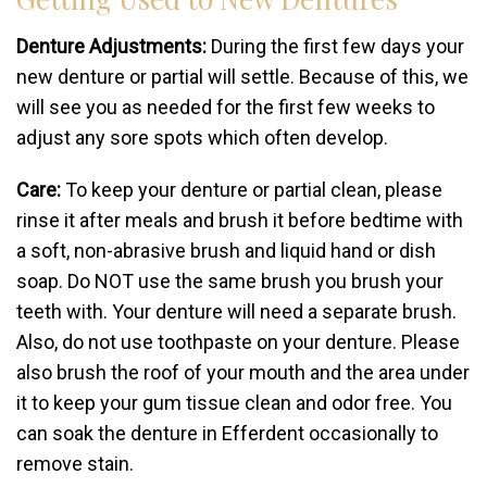
Denture Adjustments:
During the first few days your
new denture or partial will settle. Because of this, we
will see you as needed for the first few weeks to
adjust any sore spots which often develop.
Care:
To keep your denture or partial clean, please
rinse it after meals and brush it before bedtime with
a soft, non-abrasive brush and liquid hand or dish
soap. Do NOT use the same brush you brush your
teeth with. Your denture will need a separate brush.
Also, do not use toothpaste on your denture. Please
also brush the roof of your mouth and the area under
it to keep your gum tissue clean and odor free. You
can soak the denture in Efferdent occasionally to
remove stain.