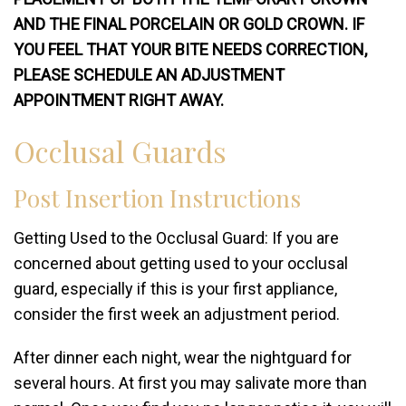
AND THE FINAL PORCELAIN OR GOLD CROWN. IF
YOU FEEL THAT YOUR BITE NEEDS CORRECTION,
PLEASE SCHEDULE AN ADJUSTMENT
APPOINTMENT RIGHT AWAY.
Occlusal Guards
Post Insertion Instructions
Getting Used to the Occlusal Guard: If you are
concerned about getting used to your occlusal
guard, especially if this is your first appliance,
consider the first week an adjustment period.
After dinner each night, wear the nightguard for
several hours. At first you may salivate more than