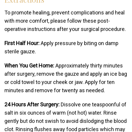
To promote healing, prevent complications and heal
with more comfort, please follow these post-
operative instructions after your surgical procedure.
First Half Hour:
Apply pressure by biting on damp
sterile gauze.
When You Get Home:
Approximately thirty minutes
after surgery, remove the gauze and apply an ice bag
or cold towel to your cheek or jaw. Apply for ten
minutes and remove for twenty as needed.
24 Hours After Surgery:
Dissolve one teaspoonful of
salt in six ounces of warm (not hot) water. Rinse
gently but do not swish to avoid dislodging the blood
clot. Rinsing flushes away food particles which may