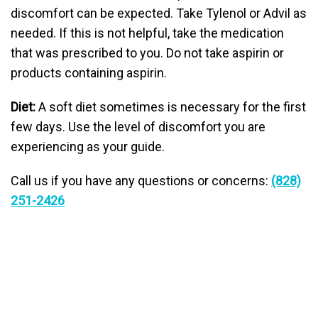
discomfort can be expected. Take Tylenol or Advil as
needed. If this is not helpful, take the medication
that was prescribed to you. Do not take aspirin or
products containing aspirin.
Diet:
A soft diet sometimes is necessary for the first
few days. Use the level of discomfort you are
experiencing as your guide.
Call us if you have any questions or concerns:
(828)
251-2426