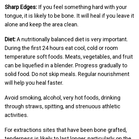
Sharp Edges:
If you feel something hard with your
tongue, it is likely to be bone. It will heal if you leave it
alone and keep the area clean.
Diet:
A nutritionally balanced diet is very important.
During the first 24 hours eat cool, cold or room
temperature soft foods. Meats, vegetables, and fruit
can be liquefied in a blender. Progress gradually to
solid food. Do not skip meals. Regular nourishment
will help you heal faster.
Avoid smoking, alcohol, very hot foods, drinking
through straws, spitting, and strenuous athletic
activities.
For extractions sites that have been bone grafted,
tenderness is likely to last longer, particularly on the