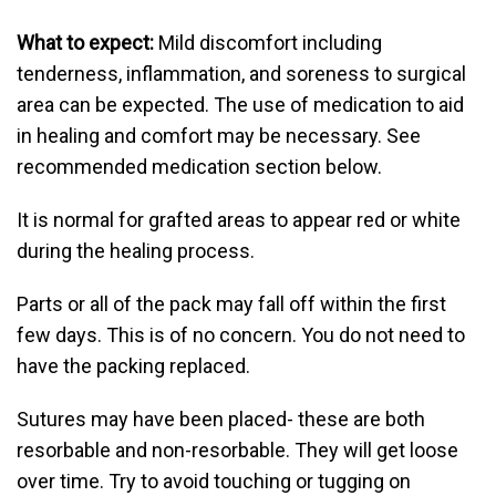
What to expect:
Mild discomfort including
tenderness, inflammation, and soreness to surgical
area can be expected. The use of medication to aid
in healing and comfort may be necessary. See
recommended medication section below.
It is normal for grafted areas to appear red or white
during the healing process.
Parts or all of the pack may fall off within the first
few days. This is of no concern. You do not need to
have the packing replaced.
Sutures may have been placed- these are both
resorbable and non-resorbable. They will get loose
over time. Try to avoid touching or tugging on