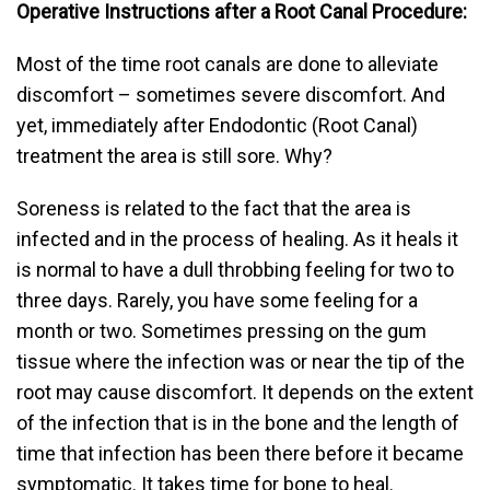
Operative Instructions after a Root Canal Procedure:
Most of the time root canals are done to alleviate
discomfort – sometimes severe discomfort. And
yet, immediately after Endodontic (Root Canal)
treatment the area is still sore. Why?
Soreness is related to the fact that the area is
infected and in the process of healing. As it heals it
is normal to have a dull throbbing feeling for two to
three days. Rarely, you have some feeling for a
month or two. Sometimes pressing on the gum
tissue where the infection was or near the tip of the
root may cause discomfort. It depends on the extent
of the infection that is in the bone and the length of
time that infection has been there before it became
symptomatic. It takes time for bone to heal.