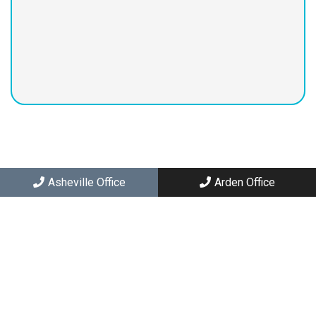
2363 Hendersonville Rd C
Arden, NC 28704
Asheville Office
Arden Office