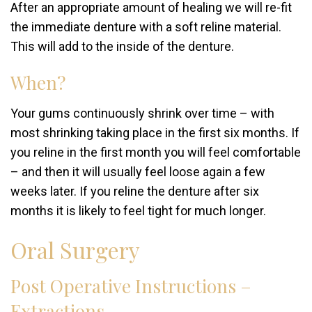
After an appropriate amount of healing we will re-fit
the immediate denture with a soft reline material.
This will add to the inside of the denture.
When?
Your gums continuously shrink over time – with
most shrinking taking place in the first six months. If
you reline in the first month you will feel comfortable
– and then it will usually feel loose again a few
weeks later. If you reline the denture after six
months it is likely to feel tight for much longer.
Oral Surgery
Post Operative Instructions –
Extractions