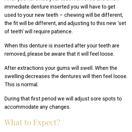
immediate denture inserted you will have to get
used to your new teeth – chewing will be different,
the fit will be different, and adjusting to this new ‘set
of teeth’ will require patience.
When this denture is inserted after your teeth are
removed, please be aware that it will feel loose.
After extractions your gums will swell. When the
swelling decreases the dentures will then feel loose.
This is normal.
During that first period we will adjust sore spots to
accommodate any changes.
What to Expect?