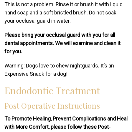
This is not a problem. Rinse it or brush it with liquid
hand soap and a soft bristled brush. Do not soak
your occlusal guard in water.
Please bring your occlusal guard with you for all
dental appointments. We will examine and clean it
for you.
Warning: Dogs love to chew nightguards. It’s an
Expensive Snack for a dog!
Endodontic Treatment
Post Operative Instructions
To Promote Healing, Prevent Complications and Heal
with More Comfort, please follow these Post-