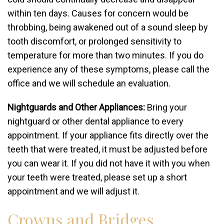
within ten days. Causes for concern would be
throbbing, being awakened out of a sound sleep by
tooth discomfort, or prolonged sensitivity to
temperature for more than two minutes. If you do
experience any of these symptoms, please call the
office and we will schedule an evaluation.
Nightguards and Other Appliances:
Bring your
nightguard or other dental appliance to every
appointment. If your appliance fits directly over the
teeth that were treated, it must be adjusted before
you can wear it. If you did not have it with you when
your teeth were treated, please set up a short
appointment and we will adjust it.
Crowns and Bridges