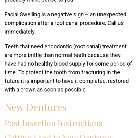
Facial Swelling is a negative sign – an unexpected
complication after a root canal procedure. Call us
immediately.
Teeth that need endodontic (root canal) treatment
are more brittle than normal teeth because they
have had no healthy blood supply for some period of
time. To protect the tooth from fracturing in the
future it is important to have it completed, restored
with a crown as soon as possible.
New Dentures
Post Insertion Instructions
Getting Used to New Dentures