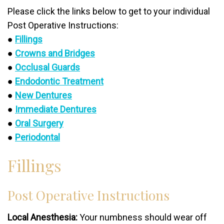
Please click the links below to get to your individual
Post Operative Instructions:
●
Fillings
●
Crowns and Bridges
●
Occlusal Guards
●
Endodontic Treatment
●
New Dentures
●
Immediate Dentures
●
Oral Surgery
●
Periodontal
Fillings
Post Operative Instructions
Local Anesthesia:
Your numbness should wear off