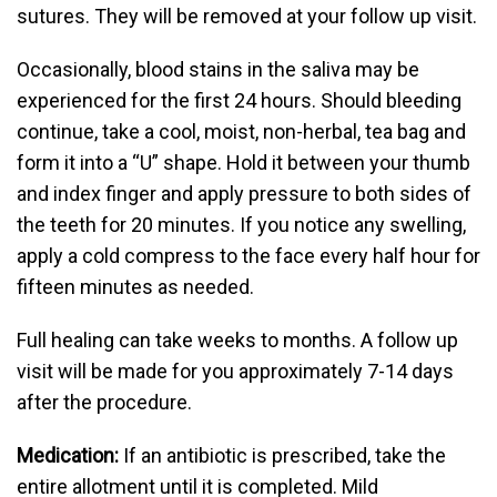
sutures. They will be removed at your follow up visit.
Occasionally, blood stains in the saliva may be
experienced for the first 24 hours. Should bleeding
continue, take a cool, moist, non-herbal, tea bag and
form it into a “U” shape. Hold it between your thumb
and index finger and apply pressure to both sides of
the teeth for 20 minutes. If you notice any swelling,
apply a cold compress to the face every half hour for
fifteen minutes as needed.
Full healing can take weeks to months. A follow up
visit will be made for you approximately 7-14 days
after the procedure.
Medication:
If an antibiotic is prescribed, take the
entire allotment until it is completed. Mild