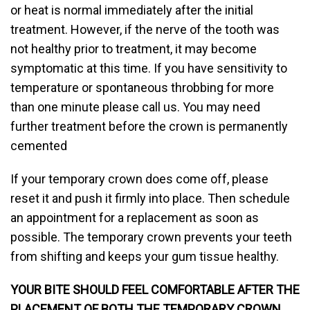
or heat is normal immediately after the initial
treatment. However, if the nerve of the tooth was
not healthy prior to treatment, it may become
symptomatic at this time. If you have sensitivity to
temperature or spontaneous throbbing for more
than one minute please call us. You may need
further treatment before the crown is permanently
cemented
If your temporary crown does come off, please
reset it and push it firmly into place. Then schedule
an appointment for a replacement as soon as
possible. The temporary crown prevents your teeth
from shifting and keeps your gum tissue healthy.
YOUR BITE SHOULD FEEL COMFORTABLE AFTER THE
PLACEMENT OF BOTH THE TEMPORARY CROWN