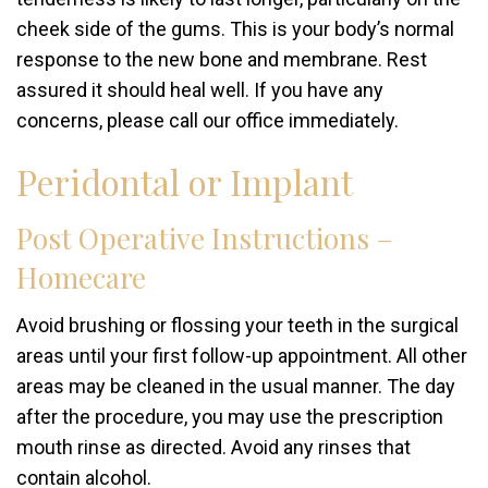
cheek side of the gums. This is your body’s normal
response to the new bone and membrane. Rest
assured it should heal well. If you have any
concerns, please call our office immediately.
Peridontal or Implant
Post Operative Instructions –
Homecare
Avoid brushing or flossing your teeth in the surgical
areas until your first follow-up appointment. All other
areas may be cleaned in the usual manner. The day
after the procedure, you may use the prescription
mouth rinse as directed. Avoid any rinses that
contain alcohol.