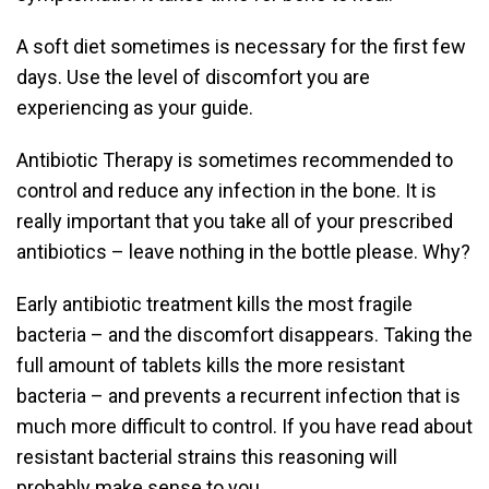
A soft diet sometimes is necessary for the first few
days. Use the level of discomfort you are
experiencing as your guide.
Antibiotic Therapy is sometimes recommended to
control and reduce any infection in the bone. It is
really important that you take all of your prescribed
antibiotics – leave nothing in the bottle please. Why?
Early antibiotic treatment kills the most fragile
bacteria – and the discomfort disappears. Taking the
full amount of tablets kills the more resistant
bacteria – and prevents a recurrent infection that is
much more difficult to control. If you have read about
resistant bacterial strains this reasoning will
probably make sense to you.