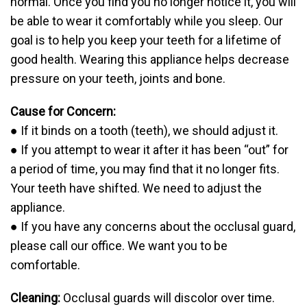
normal. Once you find you no longer notice it, you will
be able to wear it comfortably while you sleep. Our
goal is to help you keep your teeth for a lifetime of
good health. Wearing this appliance helps decrease
pressure on your teeth, joints and bone.
Cause for Concern:
● If it binds on a tooth (teeth), we should adjust it.
● If you attempt to wear it after it has been “out” for
a period of time, you may find that it no longer fits.
Your teeth have shifted. We need to adjust the
appliance.
● If you have any concerns about the occlusal guard,
please call our office. We want you to be
comfortable.
Cleaning:
Occlusal guards will discolor over time.