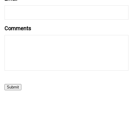
Comments
Submit