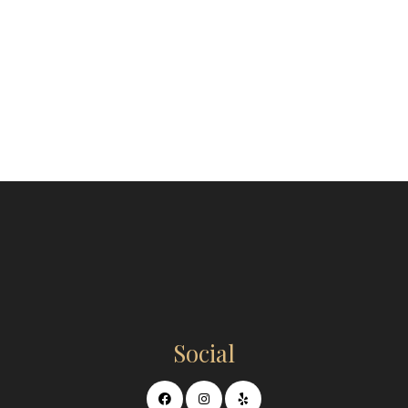
Social