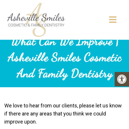
What Can We Improve |
Asheville Smiles Cosmetic
And Family Dentistry
We love to hear from our clients, please let us know
if there are any areas that you think we could
improve upon.