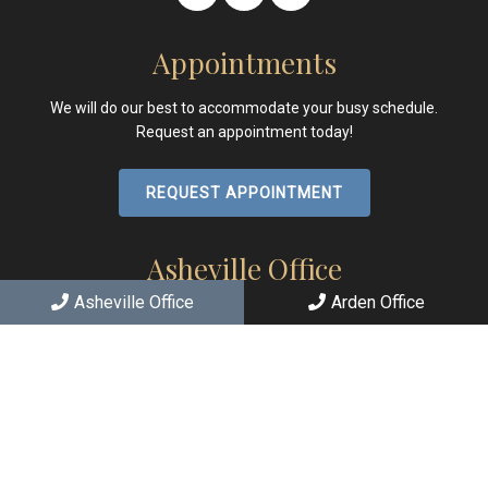
Appointments
We will do our best to accommodate your busy schedule.
Request an appointment today!
REQUEST APPOINTMENT
Asheville Office
Asheville Office
Arden Office
(828) 251-2426
167 E Chestnut St
Asheville, NC 28801
Arden Office