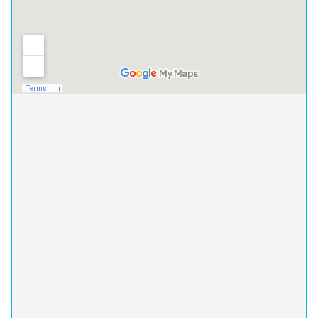
Asheville Office