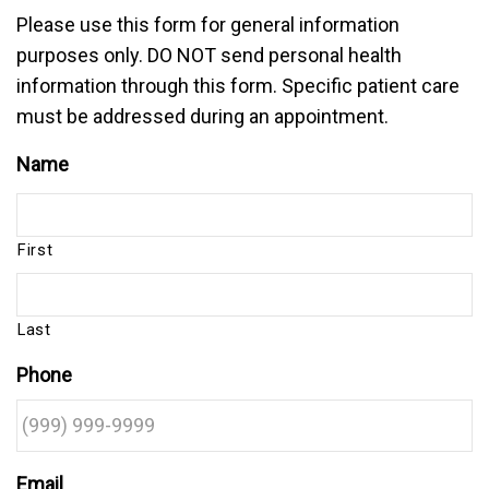
Please use this form for general information
purposes only. DO NOT send personal health
information through this form. Specific patient care
must be addressed during an appointment.
Name
First
Last
Phone
Email