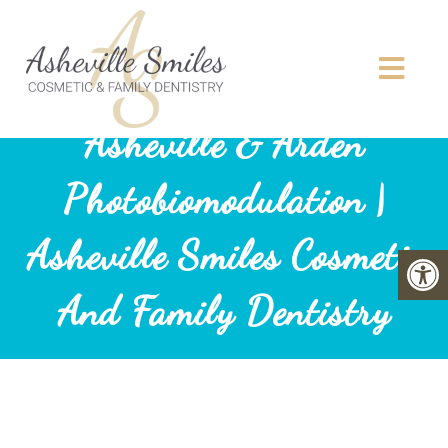
Asheville & Arden
Photobiomodulation |
Asheville Smiles Cosmetic
And Family Dentistry