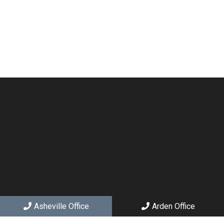
Asheville Office
Arden Office
Social