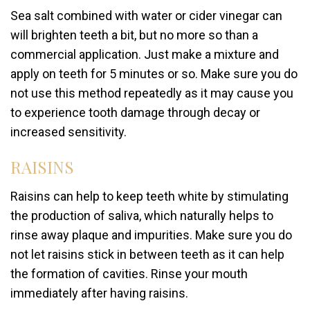
Sea salt combined with water or cider vinegar can
will brighten teeth a bit, but no more so than a
commercial application. Just make a mixture and
apply on teeth for 5 minutes or so. Make sure you do
not use this method repeatedly as it may cause you
to experience tooth damage through decay or
increased sensitivity.
RAISINS
Raisins can help to keep teeth white by stimulating
the production of saliva, which naturally helps to
rinse away plaque and impurities. Make sure you do
not let raisins stick in between teeth as it can help
the formation of cavities. Rinse your mouth
immediately after having raisins.