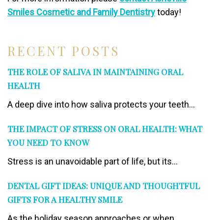
Smiles Cosmetic and Family Dentistry
today!
RECENT POSTS
THE ROLE OF SALIVA IN MAINTAINING ORAL
HEALTH
A deep dive into how saliva protects your teeth...
THE IMPACT OF STRESS ON ORAL HEALTH: WHAT
YOU NEED TO KNOW
Stress is an unavoidable part of life, but its...
DENTAL GIFT IDEAS: UNIQUE AND THOUGHTFUL
GIFTS FOR A HEALTHY SMILE
As the holiday season approaches or when