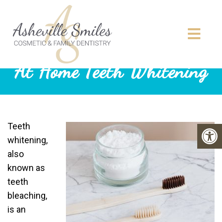
At Home Teeth Whitening
Teeth
whitening,
also
known as
teeth
bleaching,
is an