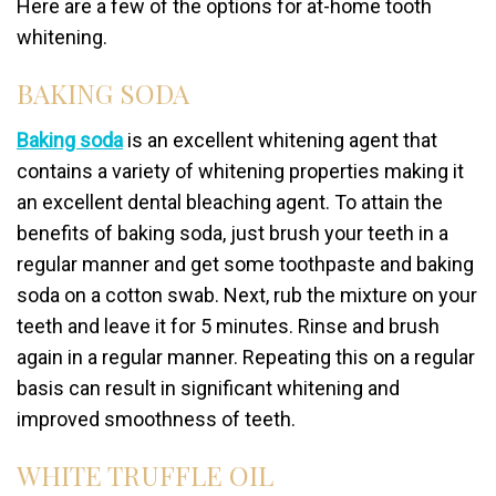
Here are a few of the options for at-home tooth
whitening.
BAKING SODA
Baking soda
is an excellent whitening agent that
contains a variety of whitening properties making it
an excellent dental bleaching agent. To attain the
benefits of baking soda, just brush your teeth in a
regular manner and get some toothpaste and baking
soda on a cotton swab. Next, rub the mixture on your
teeth and leave it for 5 minutes. Rinse and brush
again in a regular manner. Repeating this on a regular
basis can result in significant whitening and
improved smoothness of teeth.
WHITE TRUFFLE OIL