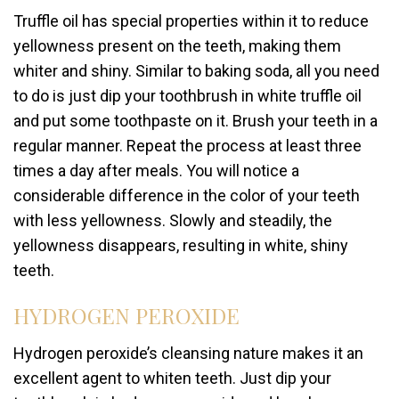
Truffle oil has special properties within it to reduce
yellowness present on the teeth, making them
whiter and shiny. Similar to baking soda, all you need
to do is just dip your toothbrush in white truffle oil
and put some toothpaste on it. Brush your teeth in a
regular manner. Repeat the process at least three
times a day after meals. You will notice a
considerable difference in the color of your teeth
with less yellowness. Slowly and steadily, the
yellowness disappears, resulting in white, shiny
teeth.
HYDROGEN PEROXIDE
Hydrogen peroxide’s cleansing nature makes it an
excellent agent to whiten teeth. Just dip your