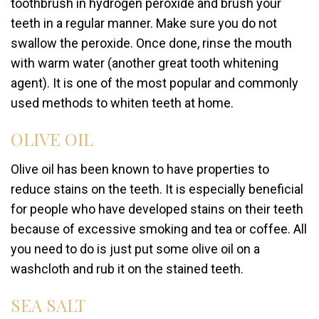
toothbrush in hydrogen peroxide and brush your
teeth in a regular manner. Make sure you do not
swallow the peroxide. Once done, rinse the mouth
with warm water (another great tooth whitening
agent). It is one of the most popular and commonly
used methods to whiten teeth at home.
OLIVE OIL
Olive oil has been known to have properties to
reduce stains on the teeth. It is especially beneficial
for people who have developed stains on their teeth
because of excessive smoking and tea or coffee. All
you need to do is just put some olive oil on a
washcloth and rub it on the stained teeth.
SEA SALT