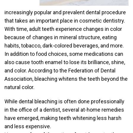
increasingly popular and prevalent dental procedure
that takes an important place in cosmetic dentistry.
With time, adult teeth experience changes in color
because of changes in mineral structure, eating
habits, tobacco, dark-colored beverages, and more.
In addition to food choices, some medications can
also cause tooth enamel to lose its brilliance, shine,
and color. According to the Federation of Dental
Association, bleaching whitens the teeth beyond the
natural color.
While dental bleaching is often done professionally
in the office of a dentist, several at-home remedies
have emerged, making teeth whitening less harsh
and less expensive.