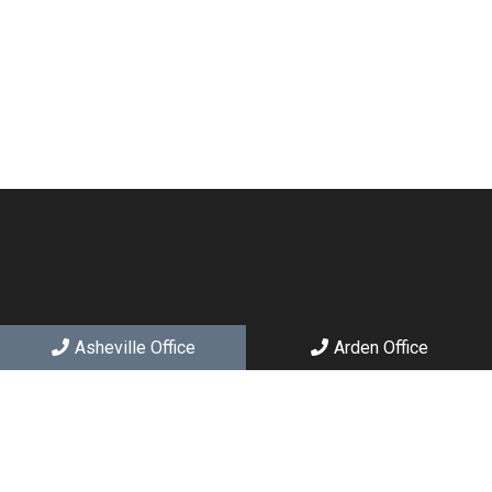
Asheville Office
Arden Office