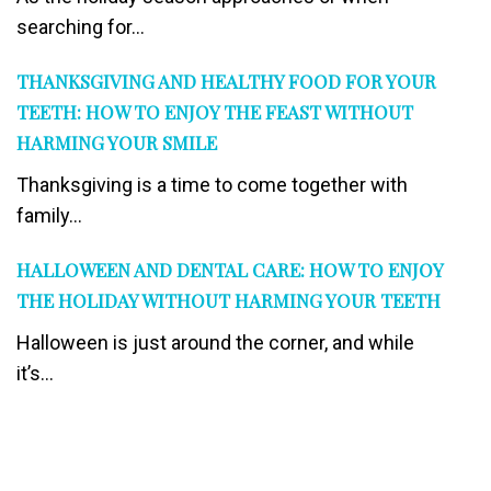
searching for...
THANKSGIVING AND HEALTHY FOOD FOR YOUR
TEETH: HOW TO ENJOY THE FEAST WITHOUT
HARMING YOUR SMILE
Thanksgiving is a time to come together with
family...
HALLOWEEN AND DENTAL CARE: HOW TO ENJOY
THE HOLIDAY WITHOUT HARMING YOUR TEETH
Halloween is just around the corner, and while
it’s...