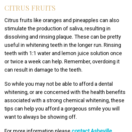
CITRUS FRUITS
Citrus fruits like oranges and pineapples can also
stimulate the production of saliva, resulting in
dissolving and rinsing plaque. These can be pretty
useful in whitening teeth in the longer run. Rinsing
teeth with 1:1 water and lemon juice solution once
or twice a week can help. Remember, overdoing it
can result in damage to the teeth.
So while you may not be able to afford a dental
whitening, or are concerned with the health benefits
associated with a strong chemical whitening, these
tips can help you afford a gorgeous smile you will
want to always be showing off.
For more information please
contact Asheville