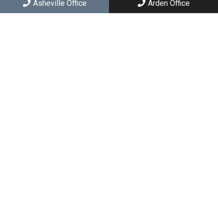
Asheville Office
Arden Office
Social
Appointments
We will do our best to accommodate your busy schedule.
Request an appointment today!
REQUEST APPOINTMENT
Asheville Office
(828) 251-2426
167 E Chestnut St
Asheville, NC 28801