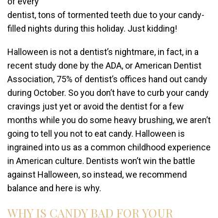
of every
dentist, tons of tormented teeth due to your candy-
filled nights during this holiday. Just kidding!
Halloween is not a dentist’s nightmare, in fact, in a
recent study done by the ADA, or American Dentist
Association, 75% of dentist’s offices hand out candy
during October. So you don’t have to curb your candy
cravings just yet or avoid the dentist for a few
months while you do some heavy brushing, we aren’t
going to tell you not to eat candy. Halloween is
ingrained into us as a common childhood experience
in American culture. Dentists won’t win the battle
against Halloween, so instead, we recommend
balance and here is why.
WHY IS CANDY BAD FOR YOUR