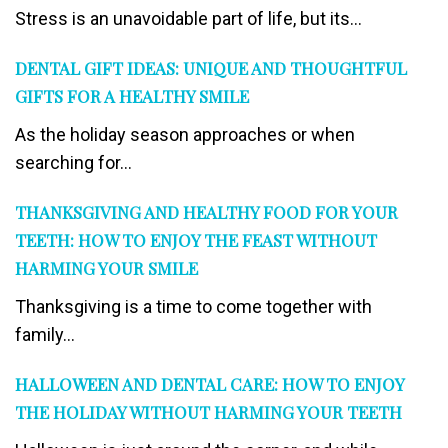
Stress is an unavoidable part of life, but its...
DENTAL GIFT IDEAS: UNIQUE AND THOUGHTFUL
GIFTS FOR A HEALTHY SMILE
As the holiday season approaches or when
searching for...
THANKSGIVING AND HEALTHY FOOD FOR YOUR
TEETH: HOW TO ENJOY THE FEAST WITHOUT
HARMING YOUR SMILE
Thanksgiving is a time to come together with
family...
HALLOWEEN AND DENTAL CARE: HOW TO ENJOY
THE HOLIDAY WITHOUT HARMING YOUR TEETH