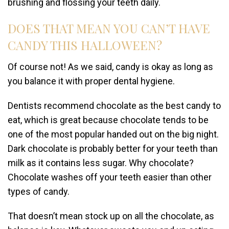
brushing and flossing your teeth daily.
DOES THAT MEAN YOU CAN’T HAVE
CANDY THIS HALLOWEEN?
Of course not! As we said, candy is okay as long as
you balance it with proper dental hygiene.
Dentists recommend chocolate as the best candy to
eat, which is great because chocolate tends to be
one of the most popular handed out on the big night.
Dark chocolate is probably better for your teeth than
milk as it contains less sugar. Why chocolate?
Chocolate washes off your teeth easier than other
types of candy.
That doesn’t mean stock up on all the chocolate, as