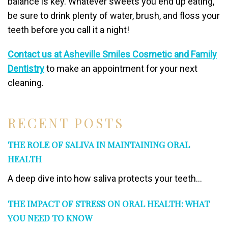
balance is key. Whatever sweets you end up eating,
be sure to drink plenty of water, brush, and floss your
teeth before you call it a night!
Contact us at Asheville Smiles Cosmetic and Family
Dentistry
to make an appointment for your next
cleaning.
RECENT POSTS
THE ROLE OF SALIVA IN MAINTAINING ORAL
HEALTH
A deep dive into how saliva protects your teeth...
THE IMPACT OF STRESS ON ORAL HEALTH: WHAT
YOU NEED TO KNOW