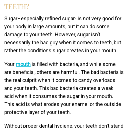
TEETH?
Sugar–especially refined sugar- is not very good for
your body in large amounts, but it can do some
damage to your teeth. However, sugar isn’t
necessarily the bad guy when it comes to teeth, but
rather the conditions sugar creates in your mouth.
Your
mouth
is filled with bacteria, and while some
are beneficial, others are harmful. The bad bacteria is
the real culprit when it comes to candy overloads
and your teeth. This bad bacteria creates a weak
acid when it consumes the sugar in your mouth.
This acid is what erodes your enamel or the outside
protective layer of your teeth.
Without proper dental hygiene, your teeth don’t stand