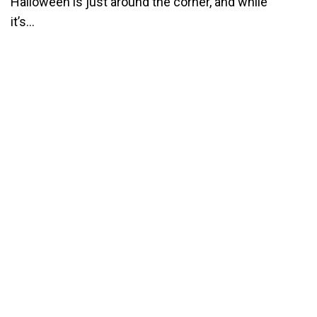
Halloween is just around the corner, and while
it’s...