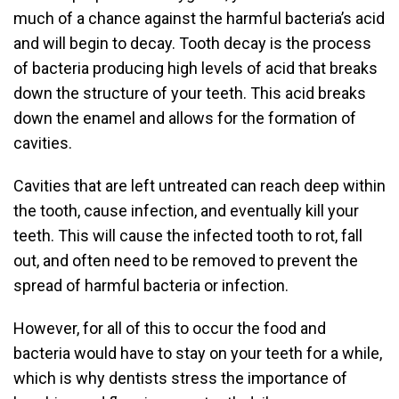
much of a chance against the harmful bacteria’s acid
and will begin to decay. Tooth decay is the process
of bacteria producing high levels of acid that breaks
down the structure of your teeth. This acid breaks
down the enamel and allows for the formation of
cavities.
Cavities that are left untreated can reach deep within
the tooth, cause infection, and eventually kill your
teeth. This will cause the infected tooth to rot, fall
out, and often need to be removed to prevent the
spread of harmful bacteria or infection.
However, for all of this to occur the food and
bacteria would have to stay on your teeth for a while,
which is why dentists stress the importance of