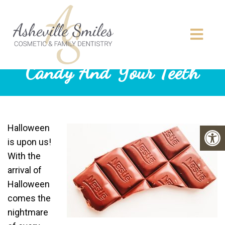
Candy And Your Teeth
Halloween
is upon us!
With the
arrival of
Halloween
comes the
nightmare