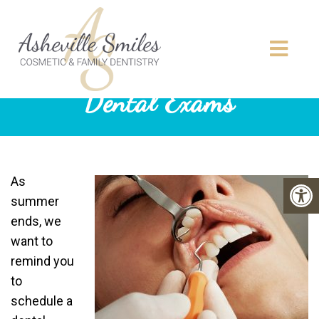
Dental Exams
As
summer
ends, we
want to
remind you
to
schedule a