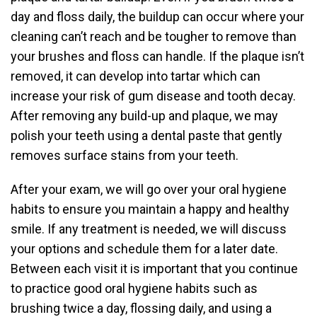
day and floss daily, the buildup can occur where your
cleaning can’t reach and be tougher to remove than
your brushes and floss can handle. If the plaque isn’t
removed, it can develop into tartar which can
increase your risk of gum disease and tooth decay.
After removing any build-up and plaque, we may
polish your teeth using a dental paste that gently
removes surface stains from your teeth.
After your exam, we will go over your oral hygiene
habits to ensure you maintain a happy and healthy
smile. If any treatment is needed, we will discuss
your options and schedule them for a later date.
Between each visit it is important that you continue
to practice good oral hygiene habits such as
brushing twice a day, flossing daily, and using a