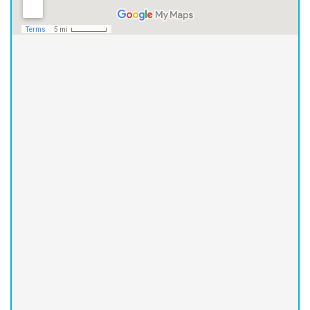
Asheville Office
(828) 251-2426