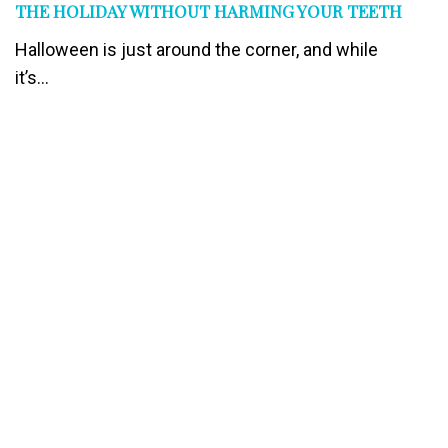
THE HOLIDAY WITHOUT HARMING YOUR TEETH
Halloween is just around the corner, and while
it’s...