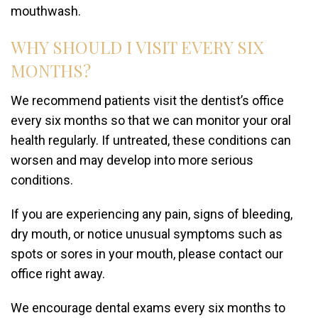
mouthwash.
WHY SHOULD I VISIT EVERY SIX
MONTHS?
We recommend patients visit the dentist’s office
every six months so that we can monitor your oral
health regularly. If untreated, these conditions can
worsen and may develop into more serious
conditions.
If you are experiencing any pain, signs of bleeding,
dry mouth, or notice unusual symptoms such as
spots or sores in your mouth, please contact our
office right away.
We encourage dental exams every six months to