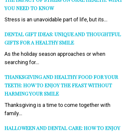
YOU NEED TO KNOW
Stress is an unavoidable part of life, but its...
DENTAL GIFT IDEAS: UNIQUE AND THOUGHTFUL
GIFTS FOR A HEALTHY SMILE
As the holiday season approaches or when
searching for...
THANKSGIVING AND HEALTHY FOOD FOR YOUR
TEETH: HOW TO ENJOY THE FEAST WITHOUT
HARMING YOUR SMILE
Thanksgiving is a time to come together with
family...
HALLOWEEN AND DENTAL CARE: HOW TO ENJOY