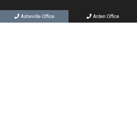
Asheville Office
Arden Office
Social
Appointments
We will do our best to accommodate your busy schedule.
Request an appointment today!
REQUEST APPOINTMENT
Asheville Office
(828) 251-2426