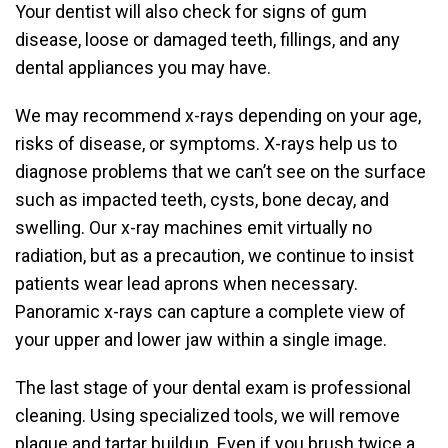
Your dentist will also check for signs of gum
disease, loose or damaged teeth, fillings, and any
dental appliances you may have.
We may recommend x-rays depending on your age,
risks of disease, or symptoms. X-rays help us to
diagnose problems that we can’t see on the surface
such as impacted teeth, cysts, bone decay, and
swelling. Our x-ray machines emit virtually no
radiation, but as a precaution, we continue to insist
patients wear lead aprons when necessary.
Panoramic x-rays can capture a complete view of
your upper and lower jaw within a single image.
The last stage of your dental exam is professional
cleaning. Using specialized tools, we will remove
plaque and tartar buildup. Even if you brush twice a