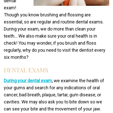
dental
exam!
Though you know brushing and flossing are
essential, so are regular and routine dental exams.
During your exam, we do more than clean your
teeth… We also make sure your oral health is in
check! You may wonder, if you brush and floss
regularly, why do you need to visit the dentist every
six months?
DENTAL EXAMS
During your dental exam
, we examine the health of
your gums and search for any indications of oral
cancer, bad breath, plaque, tartar, gum disease, or
cavities. We may also ask you to bite down so we
can see your bite and the movement of your jaw.