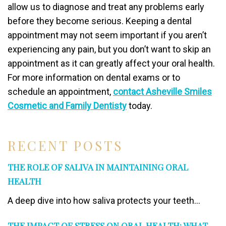
allow us to diagnose and treat any problems early
before they become serious. Keeping a dental
appointment may not seem important if you aren’t
experiencing any pain, but you don’t want to skip an
appointment as it can greatly affect your oral health.
For more information on dental exams or to
schedule an appointment,
contact Asheville Smiles
Cosmetic and Family Dentisty
today.
RECENT POSTS
THE ROLE OF SALIVA IN MAINTAINING ORAL
HEALTH
A deep dive into how saliva protects your teeth...
THE IMPACT OF STRESS ON ORAL HEALTH: WHAT