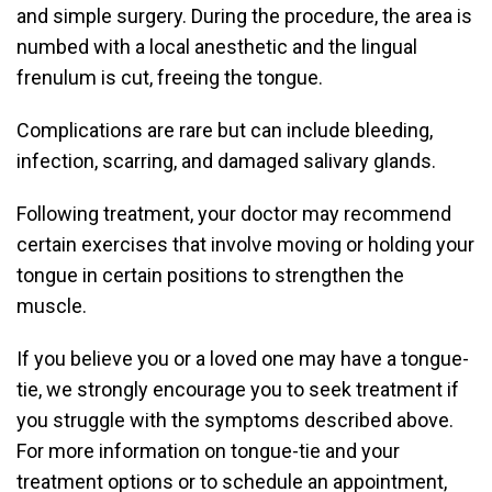
and simple surgery. During the procedure, the area is
numbed with a local anesthetic and the lingual
frenulum is cut, freeing the tongue.
Complications are rare but can include bleeding,
infection, scarring, and damaged salivary glands.
Following treatment, your doctor may recommend
certain exercises that involve moving or holding your
tongue in certain positions to strengthen the
muscle.
If you believe you or a loved one may have a tongue-
tie, we strongly encourage you to seek treatment if
you struggle with the symptoms described above.
For more information on tongue-tie and your
treatment options or to schedule an appointment,