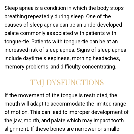
Sleep apnea is a condition in which the body stops
breathing repeatedly during sleep. One of the
causes of sleep apnea can be an underdeveloped
palate commonly associated with patients with
tongue-tie. Patients with tongue-tie can be at an
increased risk of sleep apnea. Signs of sleep apnea
include daytime sleepiness, morning headaches,
memory problems, and difficulty concentrating.
TMJ DYSFUNCTIONS
If the movement of the tongue is restricted, the
mouth will adapt to accommodate the limited range
of motion. This can lead to improper development of
the jaw, mouth, and palate which may impact tooth
alignment. If these bones are narrower or smaller