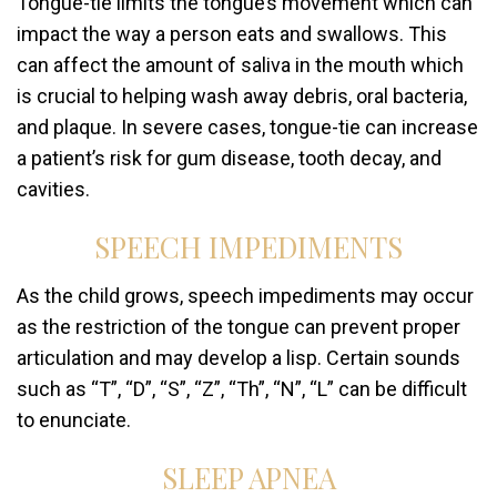
Tongue-tie limits the tongue’s movement which can
impact the way a person eats and swallows. This
can affect the amount of saliva in the mouth which
is crucial to helping wash away debris, oral bacteria,
and plaque. In severe cases, tongue-tie can increase
a patient’s risk for gum disease, tooth decay, and
cavities.
SPEECH IMPEDIMENTS
As the child grows, speech impediments may occur
as the restriction of the tongue can prevent proper
articulation and may develop a lisp. Certain sounds
such as “T”, “D”, “S”, “Z”, “Th”, “N”, “L” can be difficult
to enunciate.
SLEEP APNEA