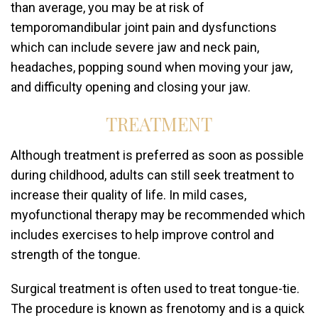
than average, you may be at risk of
temporomandibular joint pain and dysfunctions
which can include severe jaw and neck pain,
headaches, popping sound when moving your jaw,
and difficulty opening and closing your jaw.
TREATMENT
Although treatment is preferred as soon as possible
during childhood, adults can still seek treatment to
increase their quality of life. In mild cases,
myofunctional therapy may be recommended which
includes exercises to help improve control and
strength of the tongue.
Surgical treatment is often used to treat tongue-tie.
The procedure is known as frenotomy and is a quick