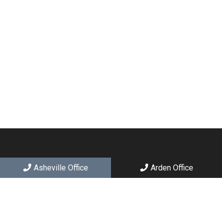
Asheville Office
Arden Office