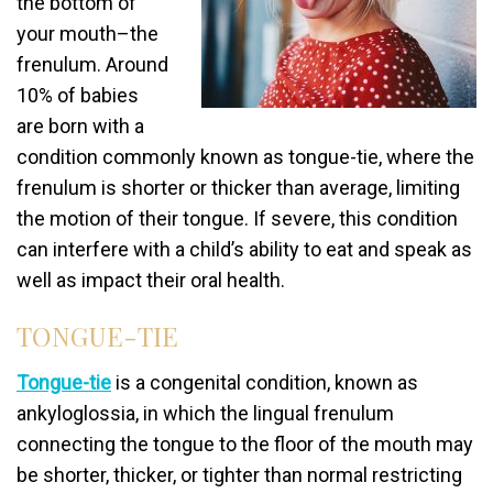
the bottom of
your mouth–the
frenulum. Around
10% of babies
are born with a
condition commonly known as tongue-tie, where the
frenulum is shorter or thicker than average, limiting
the motion of their tongue. If severe, this condition
can interfere with a child’s ability to eat and speak as
well as impact their oral health.
TONGUE-TIE
Tongue-tie
is a congenital condition, known as
ankyloglossia, in which the lingual frenulum
connecting the tongue to the floor of the mouth may
be shorter, thicker, or tighter than normal restricting