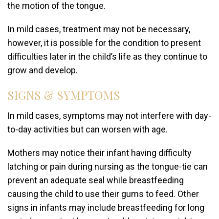
the motion of the tongue.
In mild cases, treatment may not be necessary,
however, it is possible for the condition to present
difficulties later in the child’s life as they continue to
grow and develop.
SIGNS & SYMPTOMS
In mild cases, symptoms may not interfere with day-
to-day activities but can worsen with age.
Mothers may notice their infant having difficulty
latching or pain during nursing as the tongue-tie can
prevent an adequate seal while breastfeeding
causing the child to use their gums to feed. Other
signs in infants may include breastfeeding for long