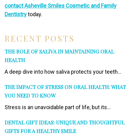
contact Asheville Smiles Cosmetic and Family
Dentistry
today.
RECENT POSTS
THE ROLE OF SALIVA IN MAINTAINING ORAL
HEALTH
A deep dive into how saliva protects your teeth...
THE IMPACT OF STRESS ON ORAL HEALTH: WHAT
YOU NEED TO KNOW
Stress is an unavoidable part of life, but its...
DENTAL GIFT IDEAS: UNIQUE AND THOUGHTFUL
GIFTS FOR A HEALTHY SMILE