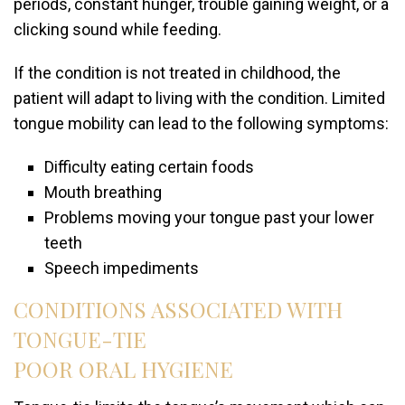
periods, constant hunger, trouble gaining weight, or a
clicking sound while feeding.
If the condition is not treated in childhood, the
patient will adapt to living with the condition. Limited
tongue mobility can lead to the following symptoms:
Difficulty eating certain foods
Mouth breathing
Problems moving your tongue past your lower
teeth
Speech impediments
CONDITIONS ASSOCIATED WITH
TONGUE-TIE
POOR ORAL HYGIENE