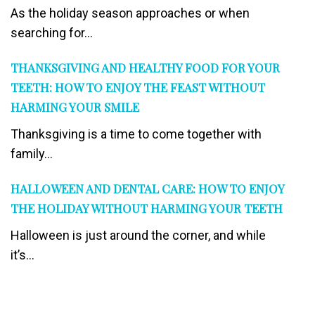
As the holiday season approaches or when
searching for...
THANKSGIVING AND HEALTHY FOOD FOR YOUR
TEETH: HOW TO ENJOY THE FEAST WITHOUT
HARMING YOUR SMILE
Thanksgiving is a time to come together with
family...
HALLOWEEN AND DENTAL CARE: HOW TO ENJOY
THE HOLIDAY WITHOUT HARMING YOUR TEETH
Halloween is just around the corner, and while
it’s...