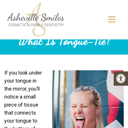
What Is Tongue-Tie?
If you look under
your tongue in
the mirror, you’ll
notice a small
piece of tissue
that connects
your tongue to